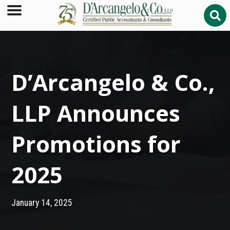
D’Arcangelo & Co.,
LLP Announces
Promotions for
2025
January 14, 2025