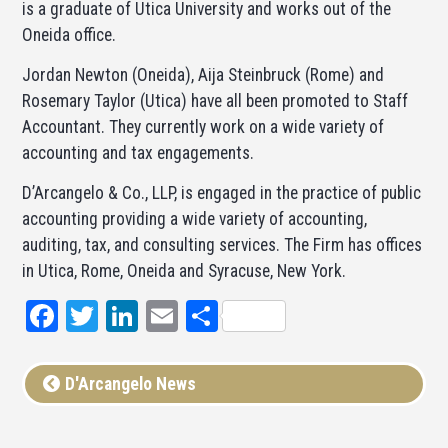
is a graduate of Utica University and works out of the
Oneida office.
Jordan Newton (Oneida), Aija Steinbruck (Rome) and
Rosemary Taylor (Utica) have all been promoted to Staff
Accountant. They currently work on a wide variety of
accounting and tax engagements.
D’Arcangelo & Co., LLP, is engaged in the practice of public
accounting providing a wide variety of accounting,
auditing, tax, and consulting services. The Firm has offices
in Utica, Rome, Oneida and Syracuse, New York.
Facebook
Twitter
LinkedIn
Email
Share
D'Arcangelo News