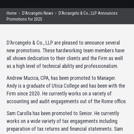
Home
D'Arcangelo News
D’Arcangelo & Co., LLP Announces
Promotions for 2025
D’Arcangelo & Co., LLP are pleased to announce several
new promotions. These hardworking team members have
all shown dedication to their clients and the Firm as well
as a high level of technical ability and professionalism.
Andrew Mucica, CPA, has been promoted to Manager.
Andy is a graduate of Utica College and has been with the
Firm since 2020. He currently works on a variety of
accounting and audit engagements out of the Rome office.
Sam Carolla has been promoted to Senior. He currently
works on a wide variety of tax engagements including
preparation of tax returns and financial statements. Sam