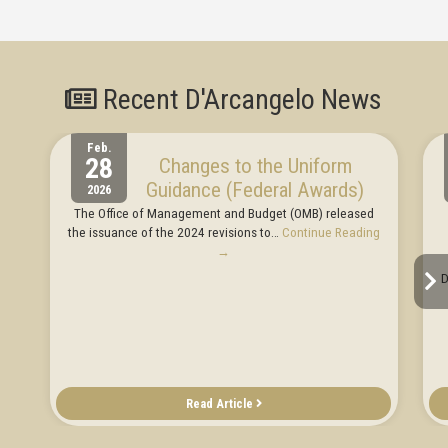
Recent D'Arcangelo News
Feb.
28
Changes to the Uniform
Guidance (Federal Awards)
2026
The Office of Management and Budget (OMB) released
the issuance of the 2024 revisions to…
Continue Reading
→
D
Read Article