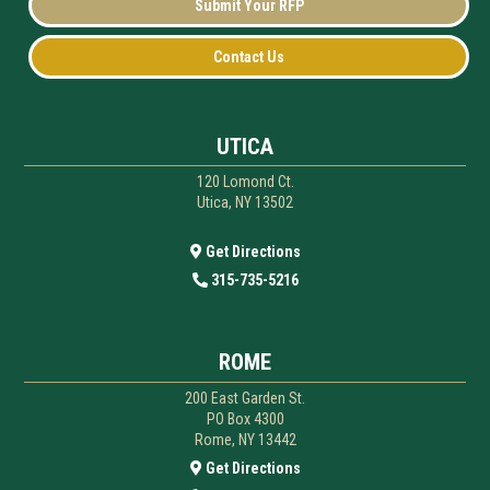
Submit Your RFP
Contact Us
UTICA
120 Lomond Ct.
Utica, NY 13502
Get Directions
315-735-5216
ROME
200 East Garden St.
PO Box 4300
Rome, NY 13442
Get Directions