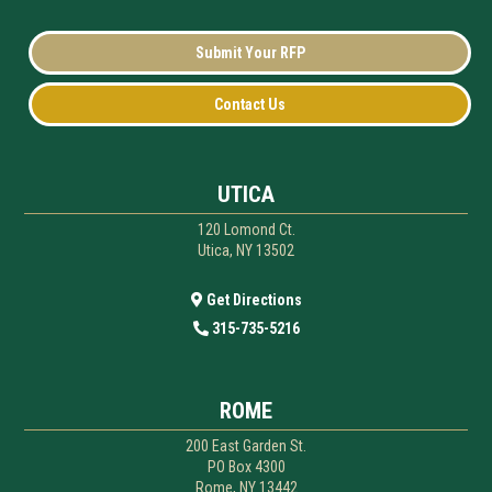
Submit Your RFP
Contact Us
UTICA
120 Lomond Ct.
Utica, NY 13502
Get Directions
315-735-5216
ROME
200 East Garden St.
PO Box 4300
Rome, NY 13442