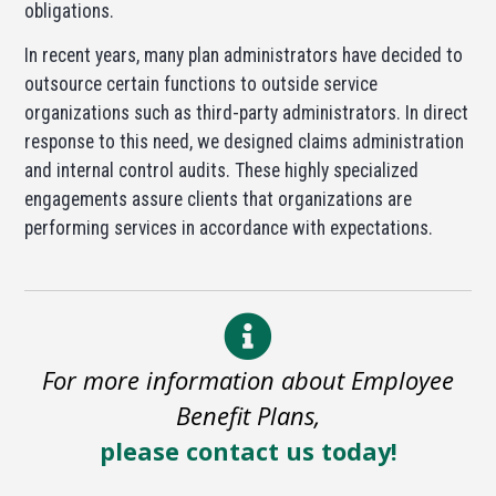
obligations.
In recent years, many plan administrators have decided to
outsource certain functions to outside service
organizations such as third-party administrators. In direct
response to this need, we designed claims administration
and internal control audits. These highly specialized
engagements assure clients that organizations are
performing services in accordance with expectations.
For more information about Employee
Benefit Plans,
please contact us today!