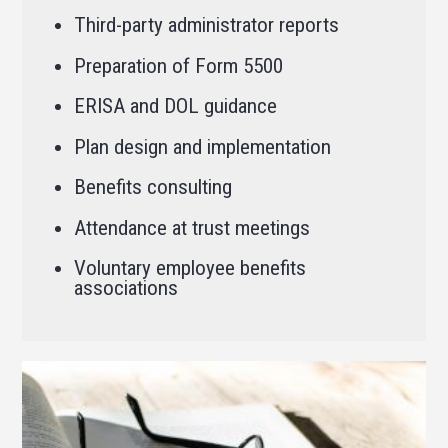
Third-party administrator reports
Preparation of Form 5500
ERISA and DOL guidance
Plan design and implementation
Benefits consulting
Attendance at trust meetings
Voluntary employee benefits
associations