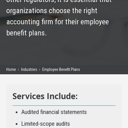
organizations choose the right
accounting firm for their employee
benefit plans.
Home
Industries
Employee Benefit Plans
Services Include:
Audited financial statements
Limited-scope audits