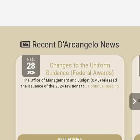
Recent D'Arcangelo News
Feb.
28
Changes to the Uniform
Guidance (Federal Awards)
2026
The Office of Management and Budget (OMB) released
the issuance of the 2024 revisions to…
Continue Reading
→
D
Read Article