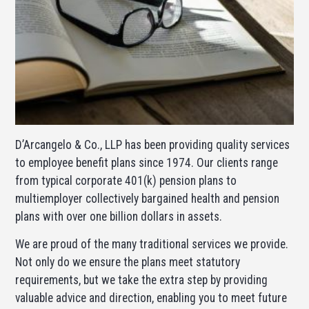
D’Arcangelo & Co., LLP has been providing quality services
to employee benefit plans since 1974. Our clients range
from typical corporate 401(k) pension plans to
multiemployer collectively bargained health and pension
plans with over one billion dollars in assets.
We are proud of the many traditional services we provide.
Not only do we ensure the plans meet statutory
requirements, but we take the extra step by providing
valuable advice and direction, enabling you to meet future