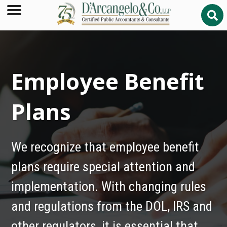
Employee Benefit
Plans
We recognize that employee benefit
plans require special attention and
implementation. With changing rules
and regulations from the DOL, IRS and
other regulators, it is essential that