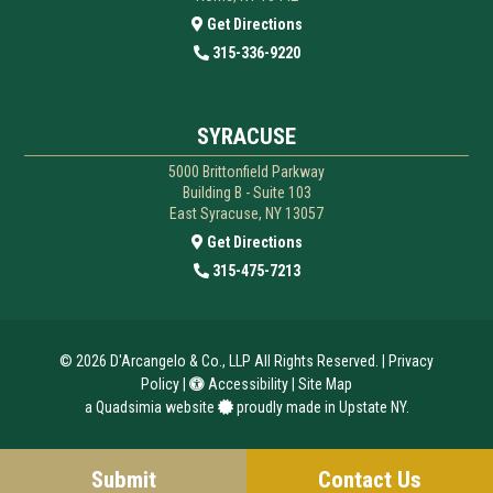
Get Directions
315-336-9220
SYRACUSE
5000 Brittonfield Parkway
Building B - Suite 103
East Syracuse, NY 13057
Get Directions
315-475-7213
© 2026
D'Arcangelo & Co., LLP
All Rights Reserved. |
Privacy
Policy
|
Accessibility
|
Site Map
a
Quadsimia
website
proudly made in Upstate NY.
Submit
Contact Us