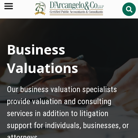
Business
Valuations
Our business valuation specialists
provide valuation and consulting
services in addition to litigation
support for individuals, businesses, or
attorneys.