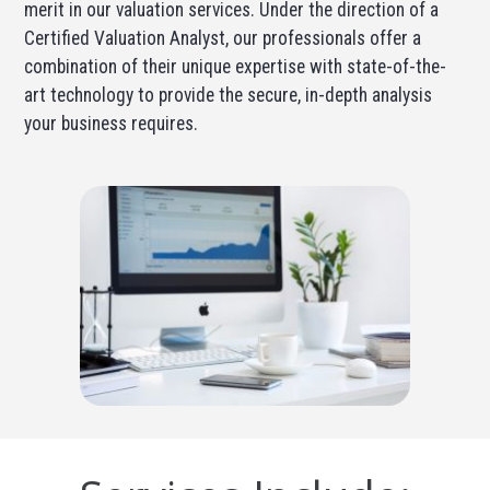
merit in our valuation services. Under the direction of a
Certified Valuation Analyst, our professionals offer a
combination of their unique expertise with state-of-the-
art technology to provide the secure, in-depth analysis
your business requires.