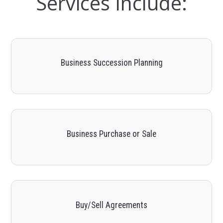
Services Include:
Business Succession Planning
Business Purchase or Sale
Buy/Sell Agreements