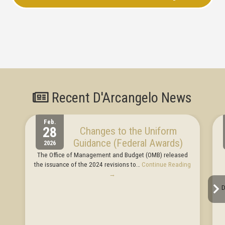
Recent D'Arcangelo News
Feb.
28
Changes to the Uniform
Guidance (Federal Awards)
2026
The Office of Management and Budget (OMB) released
the issuance of the 2024 revisions to…
Continue Reading
→
D