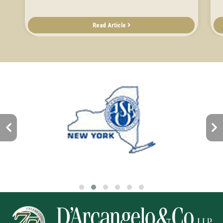
Read Article