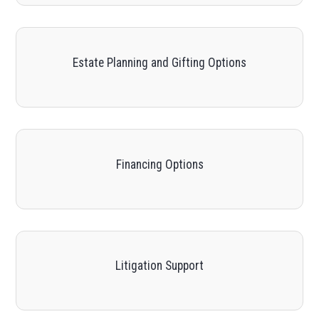
Estate Planning and Gifting Options
Financing Options
Litigation Support