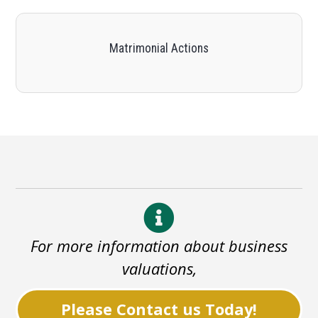
Matrimonial Actions
For more information about business
valuations,
Please Contact us Today!