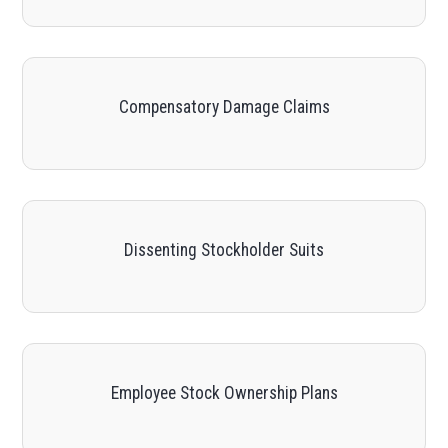
Compensatory Damage Claims
Dissenting Stockholder Suits
Employee Stock Ownership Plans