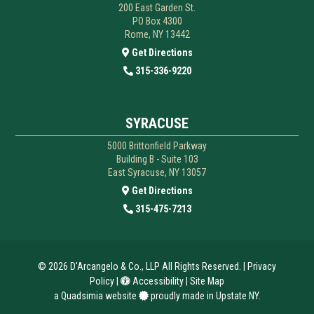
200 East Garden St.
PO Box 4300
Rome, NY 13442
Get Directions
315-336-9220
SYRACUSE
5000 Brittonfield Parkway
Building B - Suite 103
East Syracuse, NY 13057
Get Directions
315-475-7213
© 2026
D'Arcangelo & Co., LLP
All Rights Reserved. |
Privacy
Policy
|
Accessibility
|
Site Map
a
Quadsimia
website
proudly made in Upstate NY.