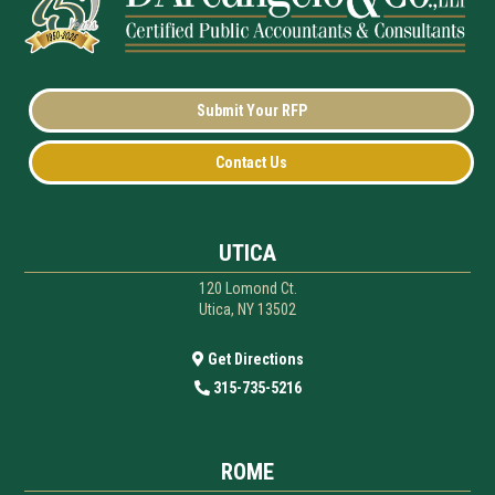
Submit Your RFP
Contact Us
UTICA
120 Lomond Ct.
Utica, NY 13502
Get Directions
315-735-5216
ROME