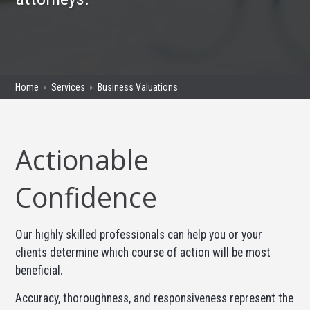
Home
Services
Business Valuations
Actionable
Confidence
Our highly skilled professionals can help you or your
clients determine which course of action will be most
beneficial.
Accuracy, thoroughness, and responsiveness represent the